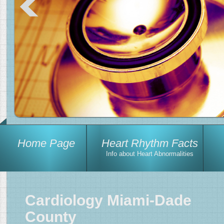
Home Page
Heart Rhythm Facts
Info about Heart Abnormalities
Cardiology Miami-Dade
County