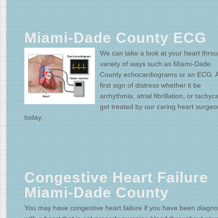
Miami-Dade County ECG
We can take a look at your heart thro
variety of ways such as Miami-Dade
County echocardiograms or an ECG. A
first sign of distress whether it be
arrhythmia, atrial fibrillation, or tachyc
get treated by our caring heart surge
today.
Congestive Heart Failure
Miami-Dade County
You may have congestive heart failure if you have been diagn