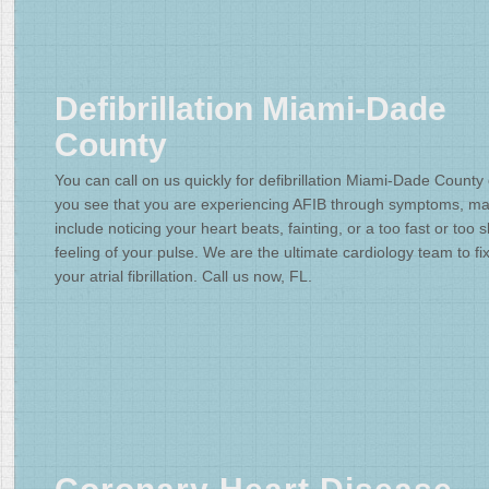
Defibrillation Miami-Dade
County
You can call on us quickly for defibrillation Miami-Dade County
you see that you are experiencing AFIB through symptoms, m
include noticing your heart beats, fainting, or a too fast or too 
feeling of your pulse. We are the ultimate cardiology team to fi
your atrial fibrillation. Call us now, FL.