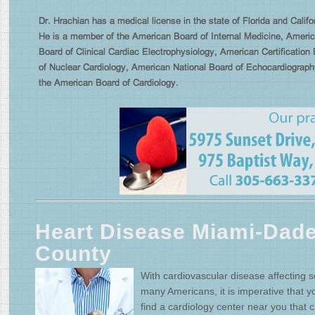
Heart Disease Miami-Dad
County
With cardiovascular disease affecting s
many Americans, it is imperative that y
find a cardiology center near you that 