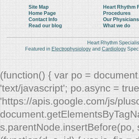
Site Map
Heart Rhythm 
Home Page
Procedures
Contact Info
Our Physicians
Read our blog
What we do
Heart Rhythm Specialis
Featured in
Electrophysiology
and
Cardiology
Speci