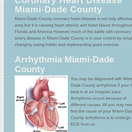
Coronary Heart Disease
Miami-Dade County
Miami-Dade County coronary heart disease is not only affecting
area but it is causing heart attacks and heart failure throughout
Florida and America However much of the battle with coronary
artery disease in Miami-Dade County is in your control by simp
changing eating habits and implementing good exercise.
Arrhythmia Miami-Dade
County
You may be diagnosed with Miam
Dade County arrhythmia if your 
beat is at an irregular pace.
Arrhythmia occurs because of
different causes. All you may nee
find the cause of your Miami-Da
County arrhythmia is to undergo
ECG from us.