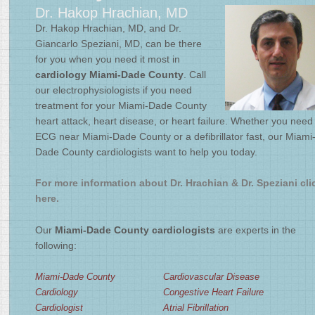
Dr. Hakop Hrachian, MD
2
/
4
Dr. Hakop Hrachian, MD, and Dr.
Giancarlo Speziani, MD, can be there
for you when you need it most in
cardiology Miami-Dade County
. Call
our electrophysiologists if you need
treatment for your Miami-Dade County
heart attack, heart disease, or heart failure. Whether you need
ECG near Miami-Dade County or a defibrillator fast, our Miami
Dade County cardiologists want to help you today.
For more information about Dr. Hrachian & Dr. Speziani cli
here.
Our
Miami-Dade County cardiologists
are experts in the
following:
Miami-Dade County
Cardiovascular Disease
Cardiology
Congestive Heart Failure
Cardiologist
Atrial Fibrillation