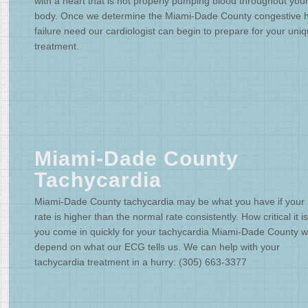
with a heart that is not properly pumping blood throughout you
body. Once we determine the Miami-Dade County congestive h
failure need our cardiologist can begin to prepare for your uni
treatment.
Miami-Dade County
Tachycardia
Miami-Dade County tachycardia may be what you have if your 
rate is higher than the normal rate consistently. How critical it is
you come in quickly for your tachycardia Miami-Dade County wi
depend on what our ECG tells us. We can help with your
tachycardia treatment in a hurry: (305) 663-3377