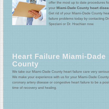
offer the most up to date procedures fo
your
Miami-Dade County heart disea
Get rid of your Miami-Dade County hea
failure problems today by contacting Dr
Speziani or Dr. Hrachian now.
Heart Failure Miami-Dade
County
We take our Miami-Dade County heart failure care very serious
We make your experience with us for your Miami-Dade County
coronary artery disease or congestive heart failure to be a posi
time of recovery and healing.