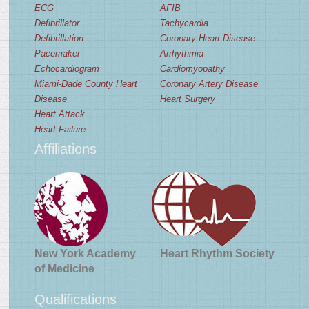
ECG
AFIB
Defibrillator
Tachycardia
Defibrillation
Coronary Heart Disease
Pacemaker
Arrhythmia
Echocardiogram
Cardiomyopathy
Miami-Dade County Heart
Coronary Artery Disease
Disease
Heart Surgery
Heart Attack
Heart Failure
Affiliations
New York Academy
Heart Rhythm Society
of Medicine
Qualifications