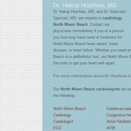
Dr. Hakop Hrachian, MD
2
/
4
Dr. Hakop Hrachian, MD, and Dr. Giancarlo
Speziani, MD, are experts in
cardiology
North Miami Beach
. Contact our
physicians immediately if you or a person
you love may have need of treatment for
North Miami Beach heart attack, heart
disease, or heart failure. Whether you need 
Beach or a defibrillator fast, our North Miami 
the tools to get your heart well again.
For more information about Dr. Hrachian & 
Our
North Miami Beach cardiologists
are he
the following:
North Miami Beach
Cardiovascula
Cardiology
Congestive Hea
Cardiologist
Atrial Fibrillati
ECG
AFIB