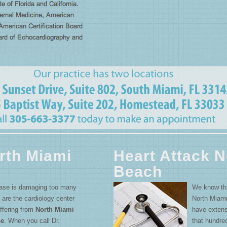
rth Miami
Heart Attack N
Beach
ease is damaging too many
We know that
 are the cardiology center
North Miami
uffering from
North Miami
have extens
se
. When you call Dr.
that hundre