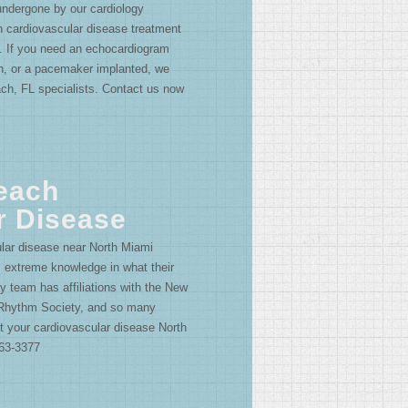
ndergone by our cardiology
 cardiovascular disease treatment
 If you need an echocardiogram
on, or a pacemaker implanted, we
ach, FL specialists. Contact us now
each
r Disease
lar disease near North Miami
s extreme knowledge in what their
y team has affiliations with the New
 Rhythm Society, and so many
at your cardiovascular disease North
663-3377