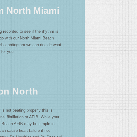
m North Miami
g recorded to see if the rhythm is
 go with our North Miami Beach
chocardiogram we can decide what
 for you.
ion North
t is not beating properly this is
ial fibrillation or AFIB. While your
i Beach AFIB may be simple in
 can cause heart failure if not