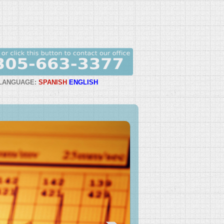
LANGUAGE:
SPANISH
ENGLISH