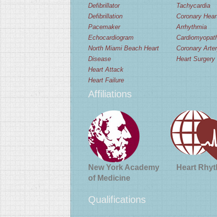
Defibrillator
Tachycardia
Defibrillation
Coronary Hear
Pacemaker
Arrhythmia
Echocardiogram
Cardiomyopat
North Miami Beach Heart
Coronary Arte
Disease
Heart Surgery
Heart Attack
Heart Failure
Affiliations
New York Academy
Heart Rhyt
of Medicine
Qualifications