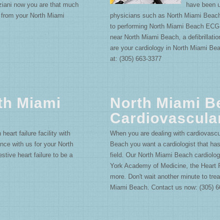
ziani now you are that much
have been u
g from your North Miami
physicians such as North Miami Beach
to performing North Miami Beach ECG.
near North Miami Beach, a defibrillati
are your cardiology in North Miami Be
at: (305) 663-3377
th Miami
North Miami B
Cardiovascula
eart failure facility with
When you are dealing with cardiovascu
nce with us for your North
Beach you want a cardiologist that ha
tive heart failure to be a
field. Our North Miami Beach cardiolog
York Academy of Medicine, the Heart
more. Don't wait another minute to tre
Miami Beach. Contact us now: (305) 