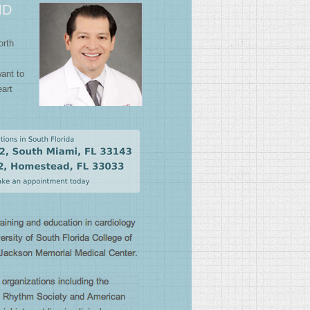
MD
orth
want to
art