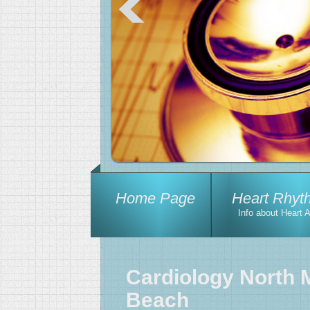
Home Page
Heart Rhyt
Info about Heart 
Cardiology North 
Beach