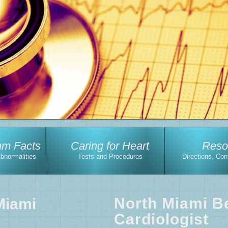
hm Facts
Caring for Heart
Reso
Abnormalities
Tests and Procedures
Directions, Con
North Miami B
Miami
Cardiologist