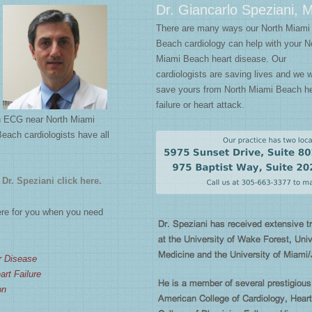
Dr. Giancarlo Speziani, 
There are many ways our North Miami
Beach cardiology can help with your N
Miami Beach heart disease. Our
cardiologists are saving lives and we 
save yours from North Miami Beach he
failure or heart attack.
an ECG near North Miami
Beach cardiologists have all
Dr. Speziani click here.
re for you when you need
r Disease
rt Failure
on