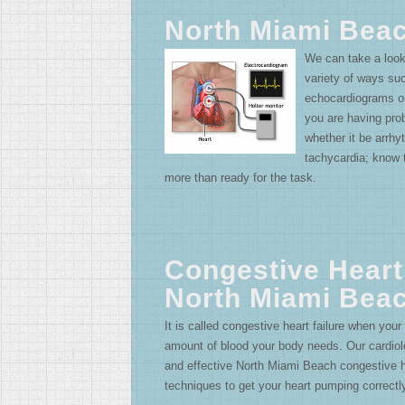
North Miami Bea
We can take a look
variety of ways s
echocardiograms or
you are having pr
whether it be arrhyth
tachycardia; know 
more than ready for the task.
Congestive Heart
North Miami Bea
It is called congestive heart failure when your
amount of blood your body needs. Our cardiolo
and effective North Miami Beach congestive he
techniques to get your heart pumping correctl