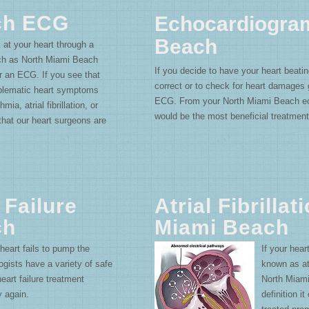
ch ECG
Echocardiogra
Beach
 at your heart through a
uch as North Miami Beach
If you decide to have your heart beatin
 an ECG. If you see that
correct or to check for heart damages
oblematic heart symptoms
ECG. From your North Miami Beach e
mia, atrial fibrillation, or
would be the most beneficial treatment
that our heart surgeons are
 Failure
Atrial Fibrillat
ch
Miami Beach
 heart fails to pump the
If your hear
gists have a variety of safe
known as atr
art failure treatment
North Miam
y again.
definition it