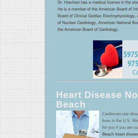
Heart Disease No
Beach
Cardiovascular dis
lives in the U.S. We
for you if you are s
Beach heart disea