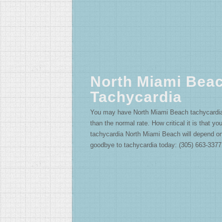
North Miami Bea
Tachycardia
You may have North Miami Beach tachycardia if
than the normal rate. How critical it is that yo
tachycardia North Miami Beach will depend o
goodbye to tachycardia today: (305) 663-3377