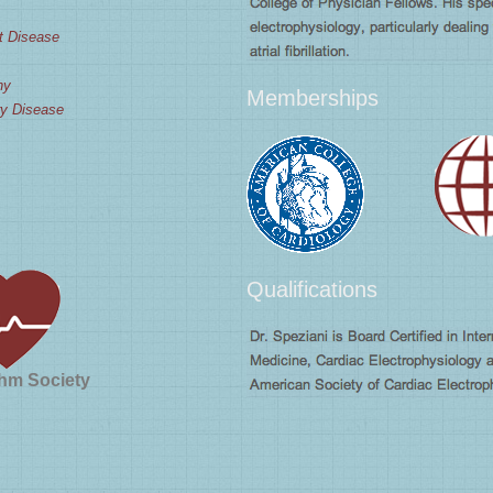
t Disease
hy
Memberships
ry Disease
Qualifications
hm Society