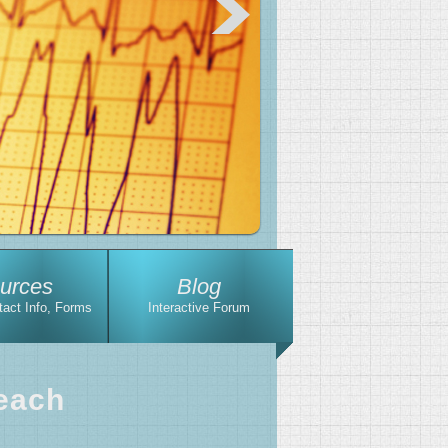
urces
Blog
tact Info, Forms
Interactive Forum
each