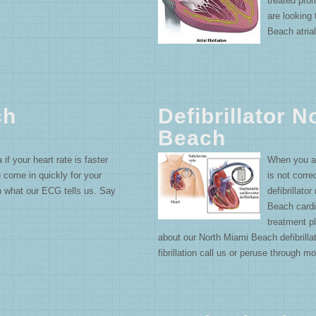
treated pro
are looking
Beach atrial 
ch
Defibrillator 
Beach
 your heart rate is faster
When you ar
u come in quickly for your
is not corr
n what our ECG tells us. Say
defibrillat
Beach cardio
treatment pl
about our North Miami Beach defibrillat
fibrillation call us or peruse through mo