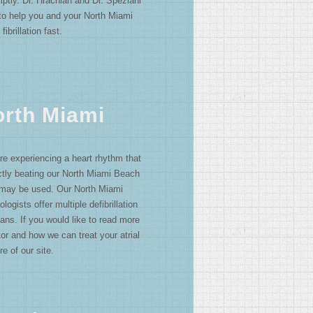
mptly. Dr. Hrachian and Dr. Speziani
 to help you and your North Miami
fibrillation fast.
North Miami
e experiencing a heart rhythm that
ectly beating our North Miami Beach
or may be used. Our North Miami
logists offer multiple defibrillation
ans. If you would like to read more
or and how we can treat your atrial
re of our site.