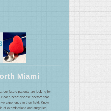
orth Miami
 our future patients are looking for
 Beach heart disease doctors that
ive experience in their field. Know
ds of examinations and surgeries