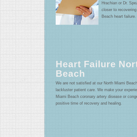
Hrachian or Dr. Spe
closer to recoverin
Beach heart failure.
Heart Failure Nor
Beach
We are not satisfied at our North Miami Beach h
lackluster patient care. We make your experie
Miami Beach coronary artery disease or conges
positive time of recovery and healing.