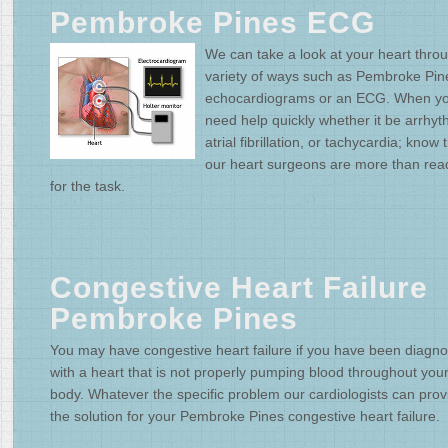
Pembroke Pines ECG
We can take a look at your heart thro
variety of ways such as Pembroke Pin
echocardiograms or an ECG. When y
need help quickly whether it be arrhyt
atrial fibrillation, or tachycardia; know 
our heart surgeons are more than rea
for the task.
Congestive Heart Failure
Pembroke Pines
You may have congestive heart failure if you have been diagn
with a heart that is not properly pumping blood throughout you
body. Whatever the specific problem our cardiologists can prov
the solution for your Pembroke Pines congestive heart failure.