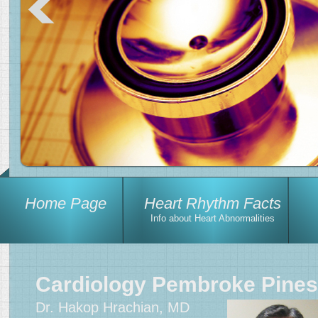
Home Page
Heart Rhythm Facts
Info about Heart Abnormalities
Cardiology Pembroke Pines
Dr. Hakop Hrachian, MD