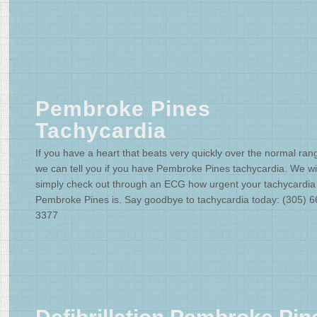
Pembroke Pines
Tachycardia
If you have a heart that beats very quickly over the normal ran
we can tell you if you have Pembroke Pines tachycardia. We wil
simply check out through an ECG how urgent your tachycardia
Pembroke Pines is. Say goodbye to tachycardia today: (305) 6
3377