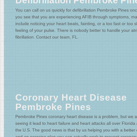
Defibrillation Pembroke Pin
You can call on us quickly for defibrillation Pembroke Pines on
you see that you are experiencing AFIB through symptoms, m
include noticing your heart beats, fainting, or a too fast or too 
feeling of your pulse. There is nobody better to handle your atri
fibrillation. Contact our team, FL.
Coronary Heart Disease
Pembroke Pines
Pembroke Pines coronary heart disease is a problem, but we a
seeing it lead to heart failure and heart attacks all over Florida
the U.S. The good news is that by us helping you with a better 
and an exercise plan you can actually work to prevent coronar