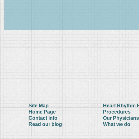
Site Map
Heart Rhythm 
Home Page
Procedures
Contact Info
Our Physicians
Read our blog
What we do