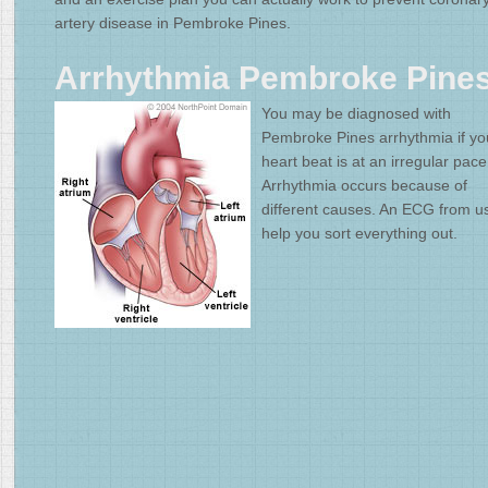
artery disease in Pembroke Pines.
Arrhythmia Pembroke Pine
You may be diagnosed with
Pembroke Pines arrhythmia if yo
heart beat is at an irregular pace
Arrhythmia occurs because of
different causes. An ECG from u
help you sort everything out.