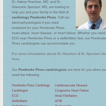
Dr. Hakop Hrachian, MD, and Dr.
2
/
4
Giancarlo Speziani, MD, are looking to
help you and your family in the field of
cardiology Pembroke Pines
. Call our
electrophysiologists if you need
treatment for your Pembroke Pines
heart attack, heart disease, or heart failure. Whether you need
ECG near Pembroke Pines or a defibrillator fast, our Pembrok
Pines cardiologists can accommodate you.
For more information about Dr. Hrachian & Dr. Speziani cli
here.
Our
Pembroke Pines cardiologists
are here for you when yo
need the following:
Pembroke Pines Cardiology
Cardiovascular Disease
Cardiologist
Congestive Heart Failure
ECG
Atrial Fibrillation
Defibrillator
AFIB