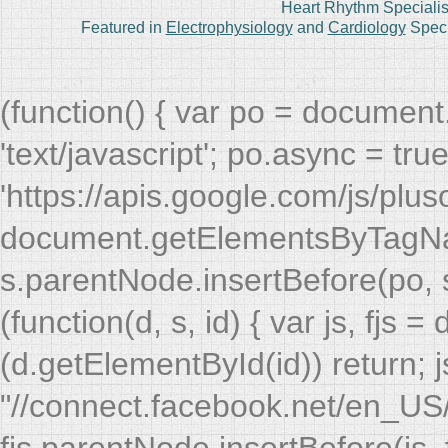
Heart Rhythm Specialis
Featured in
Electrophysiology
and
Cardiology
Speci