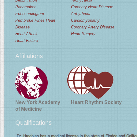
Defibrillation
Tachycardia
Pacemaker
Coronary Heart Disease
Echocardiogram
Arrhythmia
Pembroke Pines Heart
Cardiomyopathy
Disease
Coronary Artery Disease
Heart Attack
Heart Surgery
Heart Failure
Affiliations
New York Academy
Heart Rhythm Society
of Medicine
Qualifications