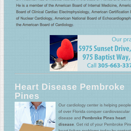
Heart Disease Pembroke
Pines
Our cardiology center is helping people 
of over Florida conquer cardiovascular
disease and
Pembroke Pines heart
disease
. Get rid of your Pembroke Pin
heart failure problems today by contact