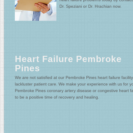
Dr. Speziani or Dr. Hrachian now.
Heart Failure Pembroke
Pines
We are not satisfied at our Pembroke Pines heart failure facility
lackluster patient care. We make your experience with us for y
Pembroke Pines coronary artery disease or congestive heart fa
to be a positive time of recovery and healing.