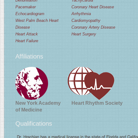
Defibrillation
Tachycardia
Pacemaker
Coronary Heart Disease
Echocardiogram
Arrhythmia
West Palm Beach Heart
Cardiomyopathy
Disease
Coronary Artery Disease
Heart Attack
Heart Surgery
Heart Failure
Affiliations
New York Academy
Heart Rhythm Society
of Medicine
Qualifications