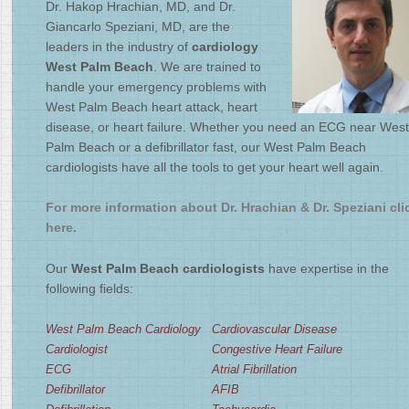
Dr. Hakop Hrachian, MD, and Dr.
2
/
4
Giancarlo Speziani, MD, are the
leaders in the industry of
cardiology
West Palm Beach
. We are trained to
handle your emergency problems with
West Palm Beach heart attack, heart
disease, or heart failure. Whether you need an ECG near West
Palm Beach or a defibrillator fast, our West Palm Beach
cardiologists have all the tools to get your heart well again.
For more information about Dr. Hrachian & Dr. Speziani cli
here.
Our
West Palm Beach cardiologists
have expertise in the
following fields:
West Palm Beach Cardiology
Cardiovascular Disease
Cardiologist
Congestive Heart Failure
ECG
Atrial Fibrillation
Defibrillator
AFIB