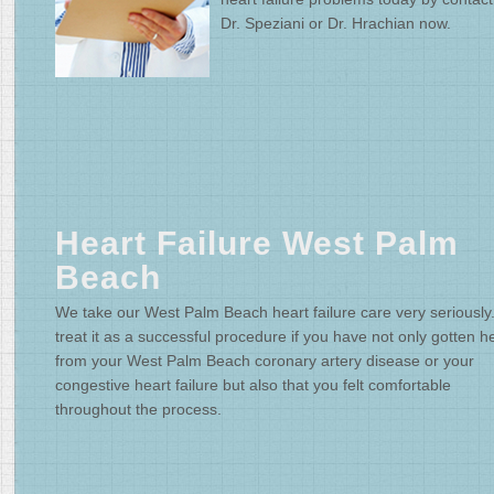
Dr. Speziani or Dr. Hrachian now.
Heart Failure West Palm
Beach
We take our West Palm Beach heart failure care very seriously
treat it as a successful procedure if you have not only gotten h
from your West Palm Beach coronary artery disease or your
congestive heart failure but also that you felt comfortable
throughout the process.