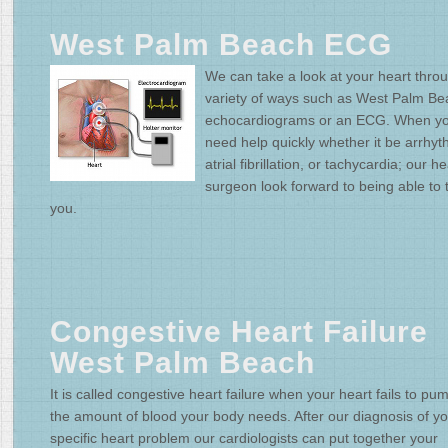
West Palm Beach ECG
We can take a look at your heart thro
variety of ways such as West Palm Be
echocardiograms or an ECG. When y
need help quickly whether it be arrhyt
atrial fibrillation, or tachycardia; our he
surgeon look forward to being able to 
you.
Congestive Heart Failure
West Palm Beach
It is called congestive heart failure when your heart fails to pu
the amount of blood your body needs. After our diagnosis of y
specific heart problem our cardiologists can put together your