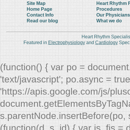
Site Map
Heart Rhythm 
Home Page
Procedures
Contact Info
Our Physicians
Read our blog
What we do
Heart Rhythm Specialis
Featured in
Electrophysiology
and
Cardiology
Speci