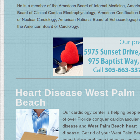
Heart Disease West Palm
Beach
Our cardiology center is helping people 
of over Florida conquer cardiovascular
disease and
West Palm Beach heart
disease
. Get rid of your West Palm B
heart failure problems today by contact