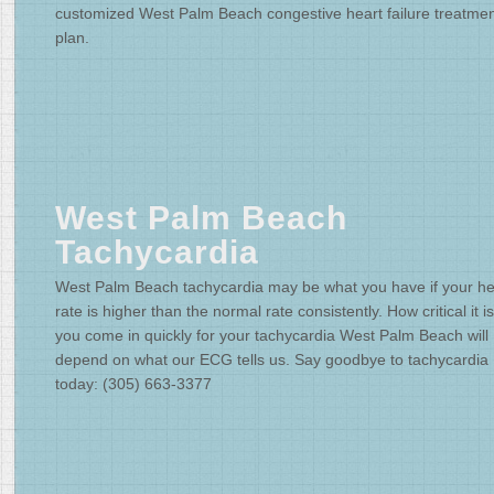
customized West Palm Beach congestive heart failure treatme
plan.
West Palm Beach
Tachycardia
West Palm Beach tachycardia may be what you have if your he
rate is higher than the normal rate consistently. How critical it is
you come in quickly for your tachycardia West Palm Beach will
depend on what our ECG tells us. Say goodbye to tachycardia
today: (305) 663-3377