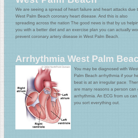
We are seeing a spread of heart failure and heart attacks due 
West Palm Beach coronary heart disease. And this is also
spreading across the nation The good news is that by us helpi
you with a better diet and an exercise plan you can actually wo
prevent coronary artery disease in West Palm Beach.
Arrhythmia West Palm Bea
You may be diagnosed with Wes
Palm Beach arrhythmia if your h
beat is at an irregular pace. The
are many reasons a person can 
arrhythmia. An ECG from us can
you sort everything out.