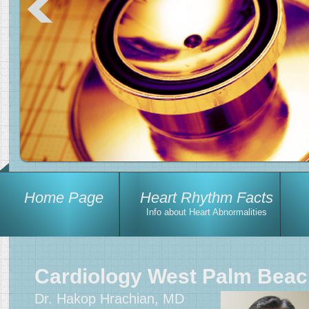
Home Page
Heart Rhythm Facts
Info about Heart Abnormalities
Cardiology West Palm Bea
Dr. Hakop Hrachian, MD