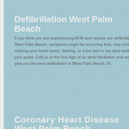
Defibrillation West Palm
Beach
If you think you are experiencing AFIB and require our defibrilla
West Palm Beach; symptoms might be occurring that, may inc
noticing your heart beats, fainting, or a too fast or too slow feel
your pulse. Call us at the first sign of an atrial fibrillation and we'
give you the best defibrillator in West Palm Beach, FL.
Coronary Heart Disease
West Palm Beach