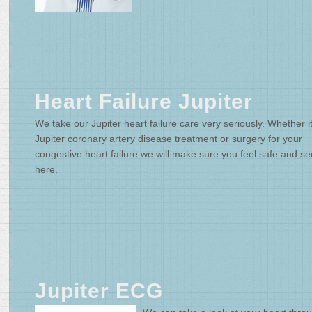
Heart Failure Jupiter
We take our Jupiter heart failure care very seriously. Whether it
Jupiter coronary artery disease treatment or surgery for your
congestive heart failure we will make sure you feel safe and s
here.
Jupiter ECG