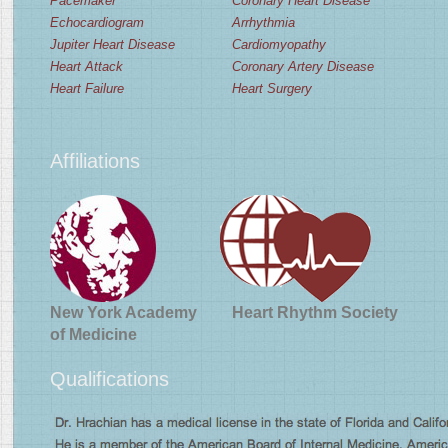
Pacemaker
Coronary Heart Disease
Echocardiogram
Arrhythmia
Jupiter Heart Disease
Cardiomyopathy
Heart Attack
Coronary Artery Disease
Heart Failure
Heart Surgery
Affiliations
New York Academy
Heart Rhythm Society
of Medicine
Qualifications