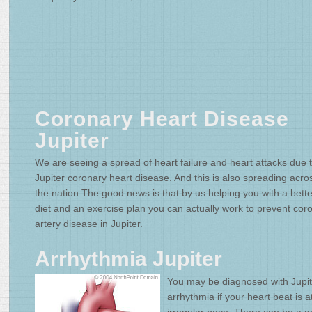
Coronary Heart Disease
Jupiter
We are seeing a spread of heart failure and heart attacks due 
Jupiter coronary heart disease. And this is also spreading acro
the nation The good news is that by us helping you with a bette
diet and an exercise plan you can actually work to prevent cor
artery disease in Jupiter.
Arrhythmia Jupiter
You may be diagnosed with Jupit
arrhythmia if your heart beat is a