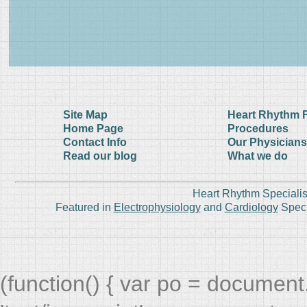
Site Map
Heart Rhythm 
Home Page
Procedures
Contact Info
Our Physicians
Read our blog
What we do
Heart Rhythm Specialis
Featured in
Electrophysiology
and
Cardiology
Speci