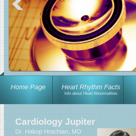
Home Page
Heart Rhythm Facts
Info about Heart Abnormalities
Cardiology Jupiter
Dr. Hakop Hrachian, MD