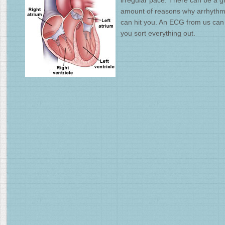
irregular pace. There can be a g
amount of reasons why arrhythm
can hit you. An ECG from us can
you sort everything out.