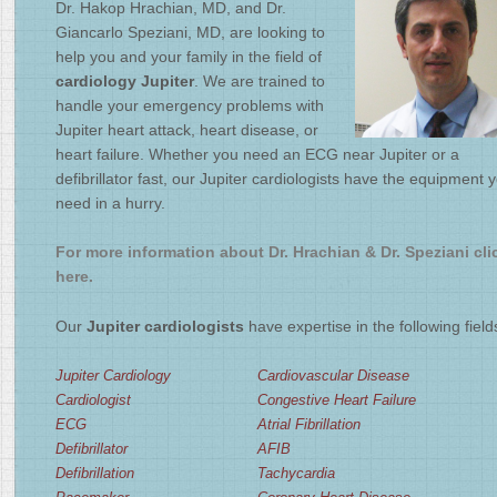
Dr. Hakop Hrachian, MD, and Dr.
2
/
4
Giancarlo Speziani, MD, are looking to
help you and your family in the field of
cardiology Jupiter
. We are trained to
handle your emergency problems with
Jupiter heart attack, heart disease, or
heart failure. Whether you need an ECG near Jupiter or a
defibrillator fast, our Jupiter cardiologists have the equipment 
need in a hurry.
For more information about Dr. Hrachian & Dr. Speziani cli
here.
Our
Jupiter cardiologists
have expertise in the following field
Jupiter Cardiology
Cardiovascular Disease
Cardiologist
Congestive Heart Failure
ECG
Atrial Fibrillation
Defibrillator
AFIB
Defibrillation
Tachycardia