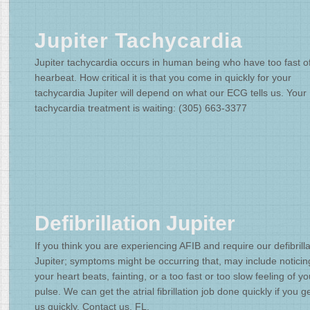
Jupiter Tachycardia
Jupiter tachycardia occurs in human being who have too fast o
hearbeat. How critical it is that you come in quickly for your
tachycardia Jupiter will depend on what our ECG tells us. Your
tachycardia treatment is waiting: (305) 663-3377
Defibrillation Jupiter
If you think you are experiencing AFIB and require our defibrilla
Jupiter; symptoms might be occurring that, may include noticin
your heart beats, fainting, or a too fast or too slow feeling of yo
pulse. We can get the atrial fibrillation job done quickly if you ge
us quickly. Contact us, FL.