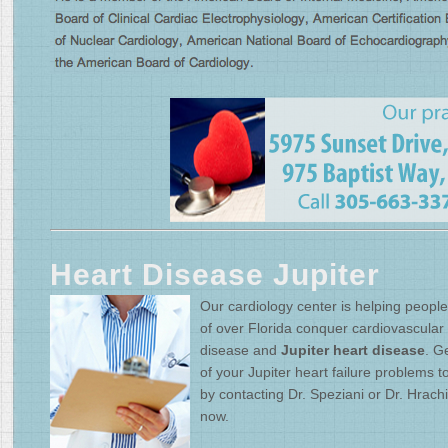
Heart Disease Jupiter
Our cardiology center is helping people 
of over Florida conquer cardiovascular
disease and
Jupiter heart disease
. Ge
of your Jupiter heart failure problems 
by contacting Dr. Speziani or Dr. Hrach
now.