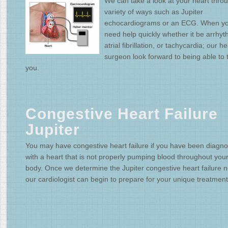
We can take a look at your heart thro
variety of ways such as Jupiter
echocardiograms or an ECG. When y
need help quickly whether it be arrhyt
atrial fibrillation, or tachycardia; our he
surgeon look forward to being able to 
you.
Congestive Heart Failure
Jupiter
You may have congestive heart failure if you have been diagn
with a heart that is not properly pumping blood throughout you
body. Once we determine the Jupiter congestive heart failure 
our cardiologist can begin to prepare for your unique treatment