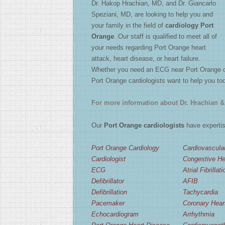
Dr. Hakop Hrachian, MD, and Dr. Giancarlo
2
/
4
Speziani, MD, are looking to help you and
your family in the field of
cardiology Port
Orange
. Our staff is qualified to meet all of
your needs regarding Port Orange heart
attack, heart disease, or heart failure.
Whether you need an ECG near Port Orange or a
Port Orange cardiologists want to help you to
For more information about Dr. Hrachian & 
Our
Port Orange cardiologists
have expertise
Port Orange Cardiology
Cardiovascula
Cardiologist
Congestive Hea
ECG
Atrial Fibrillati
Defibrillator
AFIB
Defibrillation
Tachycardia
Pacemaker
Coronary Hear
Echocardiogram
Arrhythmia