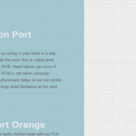
ion Port
s occurring in your heart in a way
ide the norm this is called atrial
or AFIB. Heart failure can occur if
 AFIB is not taken seriously.
 physicians today so we can tackle
nge atrial fibrillation at the start.
Port Orange
 faulty rhythm heart with our Port