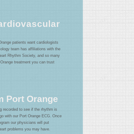
ardiovascular
Orange patients want cardiologists
ology team has affiliations with the
eart Rhythm Society, and so many
 Orange treatment you can trust
m Port Orange
g recorded to see if the rhythm is
s go with our Port Orange ECG. Once
gram our physicians will put
 heart problems you may have.