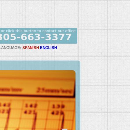
LANGUAGE:
SPANISH
ENGLISH