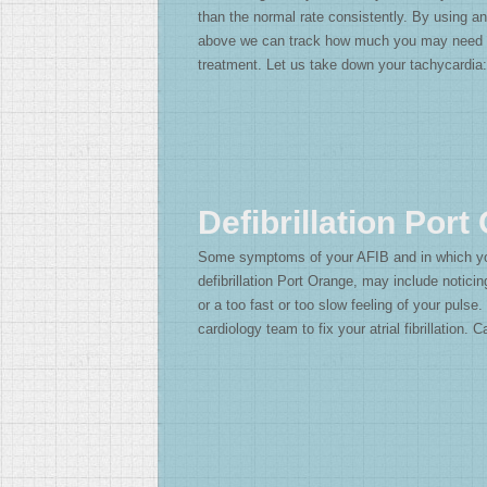
than the normal rate consistently. By using 
above we can track how much you may need 
treatment. Let us take down your tachycardia
Defibrillation Port
Some symptoms of your AFIB and in which y
defibrillation Port Orange, may include noticin
or a too fast or too slow feeling of your pulse
cardiology team to fix your atrial fibrillation. 