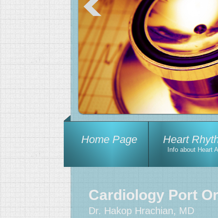
Home Page
Heart Rhyt
Info about Heart 
Cardiology Port O
Dr. Hakop Hrachian, MD