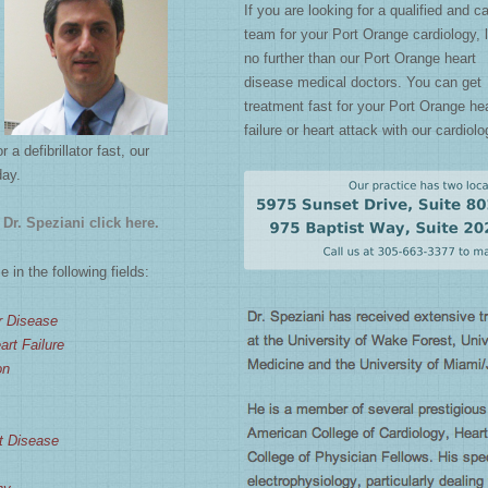
If you are looking for a qualified and c
team for your Port Orange cardiology, 
no further than our Port Orange heart
disease medical doctors. You can get
treatment fast for your Port Orange he
failure or heart attack with our cardiolo
 defibrillator fast, our
day.
Dr. Speziani click here.
 in the following fields:
r Disease
rt Failure
on
t Disease