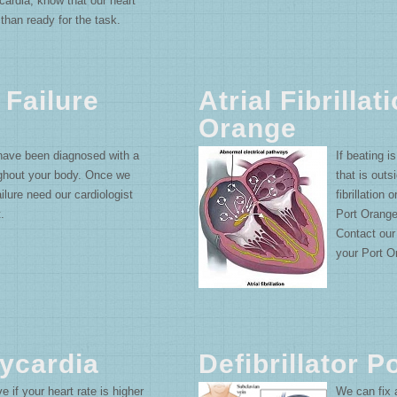
hycardia; know that our heart
than ready for the task.
 Failure
Atrial Fibrillat
Orange
 have been diagnosed with a
If beating i
ughout your body. Once we
that is outs
lure need our cardiologist
fibrillation 
.
Port Orange
Contact our
your Port Ora
ycardia
Defibrillator 
if your heart rate is higher
We can fix a