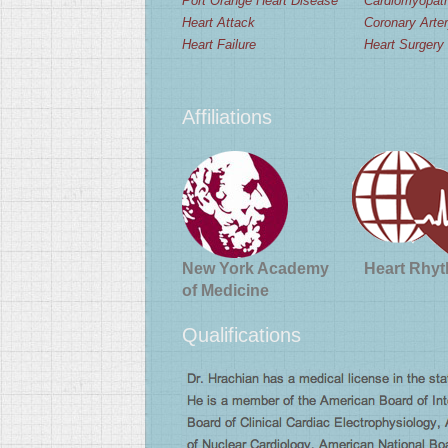
Port Orange Heart Disease
Cardiomyopat
Heart Attack
Coronary Arte
Heart Failure
Heart Surgery
Affiliations
New York Academy
Heart Rhyt
of Medicine
Qualifications