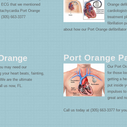
an ECG that we mentioned
Orange defib
tachycardia Port Orange
cardiologists
: (305) 663-3377
treatment pl
fibrillation
about how our Port Orange defibrillator
Port Orange 
 Orange
Our Port Or
ou may need our
for those l
g your heart beats, fainting,
getting a h
. We are the ultimate
put inside y
Call us now, FL.
impulses to
great and n
Call us today at (305) 663-3377 for y