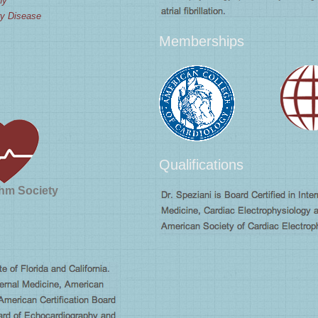
hy
ry Disease
Memberships
Qualifications
hm Society