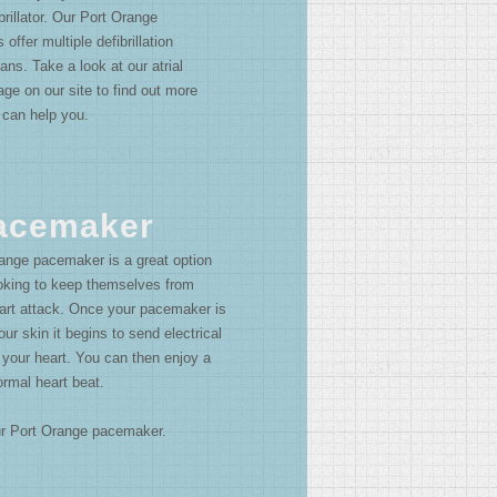
rillator. Our Port Orange
 offer multiple defibrillation
ans. Take a look at our atrial
 page on our site to find out more
 can help you.
Pacemaker
ange pacemaker is a great option
ooking to keep themselves from
eart attack. Once your pacemaker is
our skin it begins to send electrical
 your heart. You can then enjoy a
ormal heart beat.
our Port Orange pacemaker.