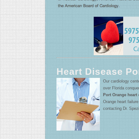
Heart Disease Po
Our cardiology cente
over Florida conque
Port Orange heart 
Orange heart failur
contacting Dr. Spezi