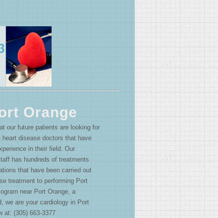
ort Orange
 our future patients are looking for
 heart disease doctors that have
perience in their field. Our
staff has hundreds of treatments
tions that have been carried out
se treatment to performing Port
ogram near Port Orange, a
d, we are your cardiology in Port
w at: (305) 663-3377