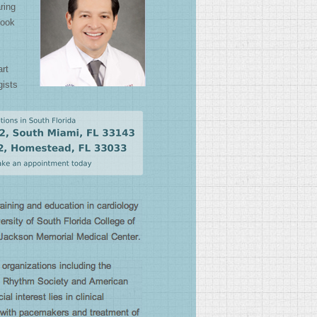
aring
look
art
gists