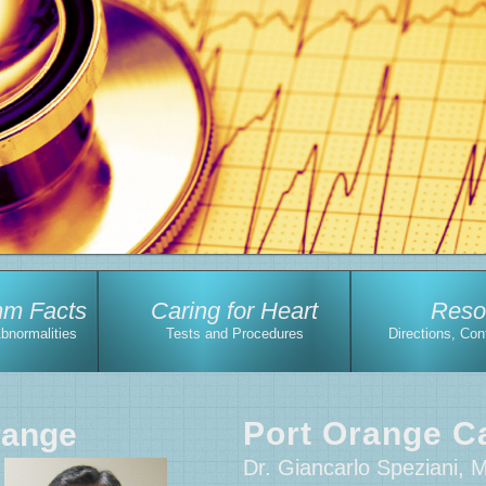
hm Facts
Caring for Heart
Reso
Abnormalities
Tests and Procedures
Directions, Con
Port Orange Ca
range
Dr. Giancarlo Speziani, 