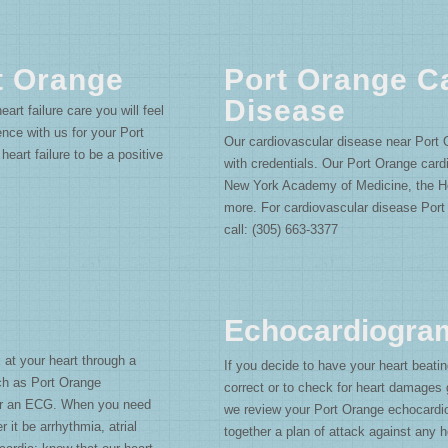
t Orange
Port Orange C
Disease
art failure care you will feel
ce with us for your Port
Our cardiovascular disease near Port 
eart failure to be a positive
with credentials. Our Port Orange cardi
New York Academy of Medicine, the H
more. For cardiovascular disease Port
call: (305) 663-3377
Echocardiogra
 at your heart through a
If you decide to have your heart beatin
ch as Port Orange
correct or to check for heart damage
or an ECG. When you need
we review your Port Orange echocardio
 it be arrhythmia, atrial
together a plan of attack against any