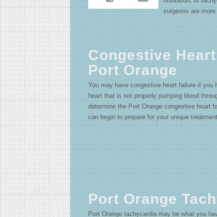
fibrillation, or tac
surgeons are more 
Congestive Heart
Port Orange
You may have congestive heart failure if you
heart that is not properly pumping blood thro
determine the Port Orange congestive heart fai
can begin to prepare for your unique treatment
Port Orange Tach
Port Orange tachycardia may be what you have 