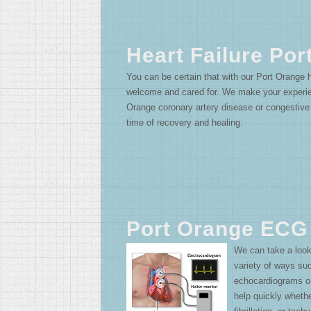
Heart Failure Por
You can be certain that with our Port Orange he
welcome and cared for. We make your experien
Orange coronary artery disease or congestive h
time of recovery and healing.
Port Orange ECG
We can take a look
variety of ways su
echocardiograms 
help quickly whether