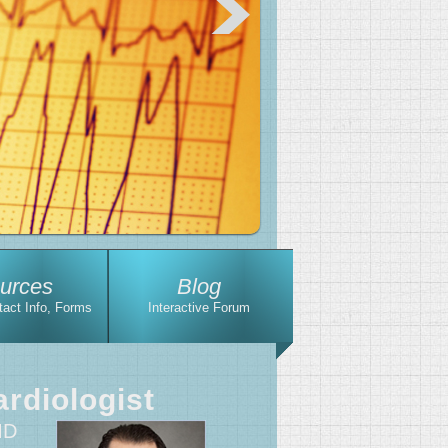
urces
Blog
tact Info, Forms
Interactive Forum
rdiologist
MD