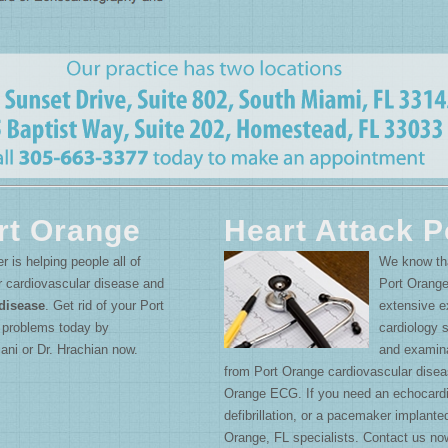
rt Orange
Heart Attack P
r is helping people all of
We know that
r cardiovascular disease and
Port Orange
disease
. Get rid of your Port
extensive ex
e problems today by
cardiology 
ani or Dr. Hrachian now.
and examina
from Port Orange cardiovascular disea
Orange ECG. If you need an echocardi
defibrillation, or a pacemaker implante
Orange, FL specialists. Contact us no