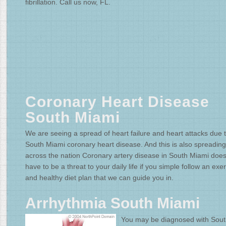
fibrillation. Call us now, FL.
Coronary Heart Disease
South Miami
We are seeing a spread of heart failure and heart attacks due 
South Miami coronary heart disease. And this is also spreading
across the nation Coronary artery disease in South Miami does
have to be a threat to your daily life if you simple follow an exe
and healthy diet plan that we can guide you in.
Arrhythmia South Miami
You may be diagnosed with Sou