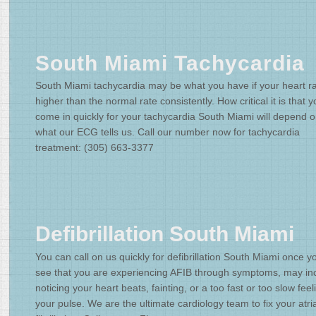
South Miami Tachycardia
South Miami tachycardia may be what you have if your heart ra
higher than the normal rate consistently. How critical it is that 
come in quickly for your tachycardia South Miami will depend 
what our ECG tells us. Call our number now for tachycardia
treatment: (305) 663-3377
Defibrillation South Miami
You can call on us quickly for defibrillation South Miami once y
see that you are experiencing AFIB through symptoms, may in
noticing your heart beats, fainting, or a too fast or too slow feel
your pulse. We are the ultimate cardiology team to fix your atria