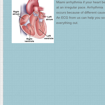
Miami arrhythmia if your heart be
at an irregular pace. Arrhythmia
occurs because of different caus
An ECG from us can help you so
everything out.