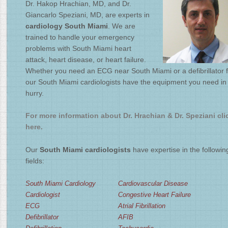
Dr. Hakop Hrachian, MD, and Dr.
4
/
4
Giancarlo Speziani, MD, are experts in
cardiology South Miami
. We are
trained to handle your emergency
problems with South Miami heart
attack, heart disease, or heart failure.
Whether you need an ECG near South Miami or a defibrillator f
our South Miami cardiologists have the equipment you need in
hurry.
For more information about Dr. Hrachian & Dr. Speziani cli
here.
Our
South Miami cardiologists
have expertise in the followin
fields:
South Miami Cardiology
Cardiovascular Disease
Cardiologist
Congestive Heart Failure
ECG
Atrial Fibrillation
Defibrillator
AFIB