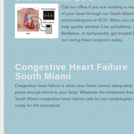
Call our office if you are needing a re
of your heart through our South Miami
echocardiogram or ECG. When you n
help quickly whether it be arrhythmia, a
fibrillation, or tachycardia; get treated 
our caring heart surgeons today.
Congestive Heart Failure
South Miami
Congestive heart failure is when your heart cannot adequately
pump enough blood to your body. Whatever the treatment that
South Miami congestive heart failure calls for our cardiologists
ready for the procedure.