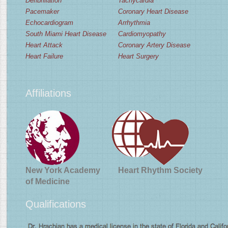
Defibrillation
Tachycardia
Pacemaker
Coronary Heart Disease
Echocardiogram
Arrhythmia
South Miami Heart Disease
Cardiomyopathy
Heart Attack
Coronary Artery Disease
Heart Failure
Heart Surgery
Affiliations
New York Academy
Heart Rhythm Society
of Medicine
Qualifications