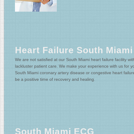
Heart Failure South Miami
We are not satisfied at our South Miami heart failure facility wit
lackluster patient care. We make your experience with us for y
South Miami coronary artery disease or congestive heart failur
be a positive time of recovery and healing.
South Miami ECG