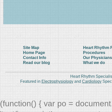
Site Map
Heart Rhythm 
Home Page
Procedures
Contact Info
Our Physicians
Read our blog
What we do
Heart Rhythm Specialis
Featured in
Electrophysiology
and
Cardiology
Speci