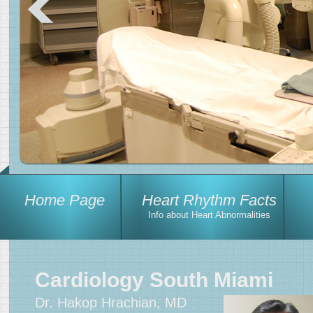
Home Page
Heart Rhythm Facts
Info about Heart Abnormalities
Cardiology South Miami
Dr. Hakop Hrachian, MD