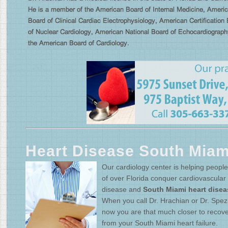
Heart Disease South Miam
Our cardiology center is helping people 
of over Florida conquer cardiovascular
disease and
South Miami heart disea
When you call Dr. Hrachian or Dr. Spez
now you are that much closer to recove
from your South Miami heart failure.