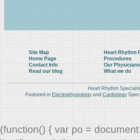
Site Map
Heart Rhythm 
Home Page
Procedures
Contact Info
Our Physicians
Read our blog
What we do
Heart Rhythm Specialis
Featured in
Electrophysiology
and
Cardiology
Speci