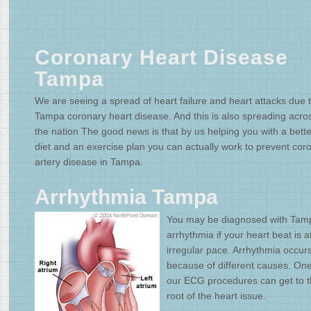
Coronary Heart Disease
Tampa
We are seeing a spread of heart failure and heart attacks due 
Tampa coronary heart disease. And this is also spreading acro
the nation The good news is that by us helping you with a bette
diet and an exercise plan you can actually work to prevent cor
artery disease in Tampa.
Arrhythmia Tampa
You may be diagnosed with Tam
arrhythmia if your heart beat is a
irregular pace. Arrhythmia occur
because of different causes. One
our ECG procedures can get to 
root of the heart issue.