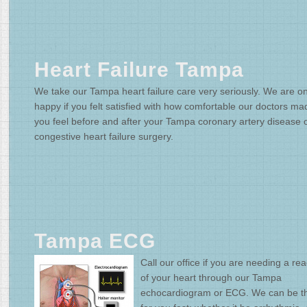
Heart Failure Tampa
We take our Tampa heart failure care very seriously. We are on
happy if you felt satisfied with how comfortable our doctors ma
you feel before and after your Tampa coronary artery disease 
congestive heart failure surgery.
Tampa ECG
Call our office if you are needing a re
of your heart through our Tampa
echocardiogram or ECG. We can be t