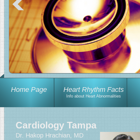
Home Page
Heart Rhythm Facts
Info about Heart Abnormalities
Cardiology Tampa
Dr. Hakop Hrachian, MD