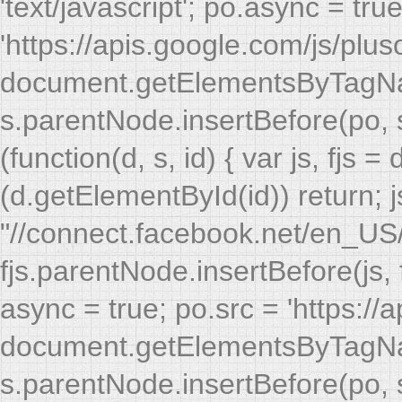
async = true; po.src = 'https://
document.getElementsByTagName
s.parentNode.insertBefore(po, s)