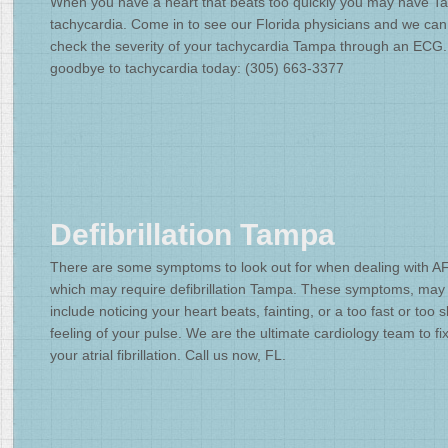
When you have a heart that beats too quickly you may have 
tachycardia. Come in to see our Florida physicians and we can
check the severity of your tachycardia Tampa through an ECG
goodbye to tachycardia today: (305) 663-3377
Defibrillation Tampa
There are some symptoms to look out for when dealing with A
which may require defibrillation Tampa. These symptoms, may
include noticing your heart beats, fainting, or a too fast or too 
feeling of your pulse. We are the ultimate cardiology team to fi
your atrial fibrillation. Call us now, FL.