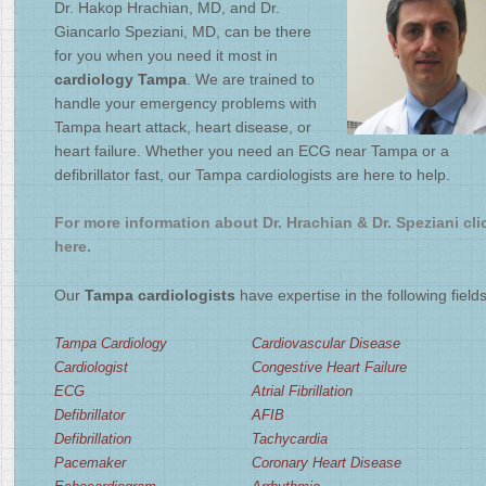
Dr. Hakop Hrachian, MD, and Dr.
2
/
4
Giancarlo Speziani, MD, can be there
for you when you need it most in
cardiology Tampa
. We are trained to
handle your emergency problems with
Tampa heart attack, heart disease, or
heart failure. Whether you need an ECG near Tampa or a
defibrillator fast, our Tampa cardiologists are here to help.
For more information about Dr. Hrachian & Dr. Speziani cli
here.
Our
Tampa cardiologists
have expertise in the following fields
Tampa Cardiology
Cardiovascular Disease
Cardiologist
Congestive Heart Failure
ECG
Atrial Fibrillation
Defibrillator
AFIB
Defibrillation
Tachycardia
Pacemaker
Coronary Heart Disease