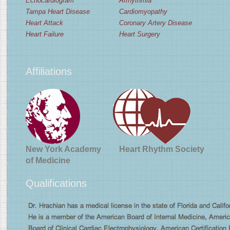
Echocardiogram
Arrhythmia
Tampa Heart Disease
Cardiomyopathy
Heart Attack
Coronary Artery Disease
Heart Failure
Heart Surgery
Affiliations
New York Academy
Heart Rhythm Society
of Medicine
Qualifications