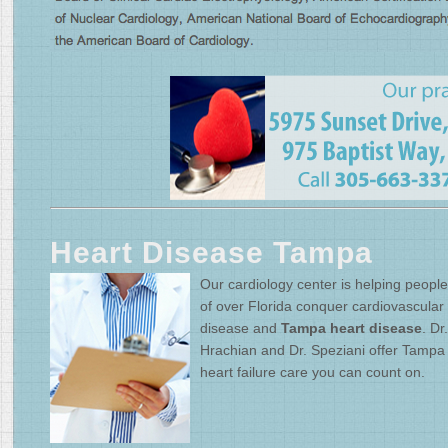
Heart Disease Tampa
Our cardiology center is helping people 
of over Florida conquer cardiovascular
disease and
Tampa heart disease
. Dr.
Hrachian and Dr. Speziani offer Tampa
heart failure care you can count on.