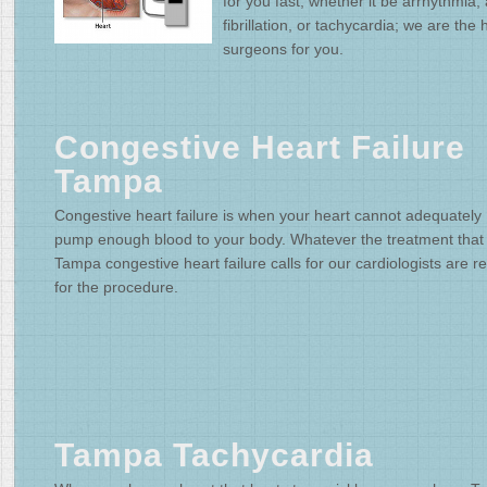
for you fast; whether it be arrhythmia, a
fibrillation, or tachycardia; we are the 
surgeons for you.
Congestive Heart Failure
Tampa
Congestive heart failure is when your heart cannot adequately
pump enough blood to your body. Whatever the treatment that
Tampa congestive heart failure calls for our cardiologists are r
for the procedure.
Tampa Tachycardia